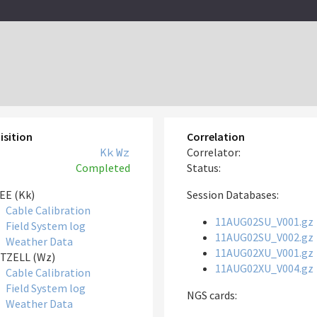
isition
Correlation
Kk
Wz
Correlator:
Completed
Status:
EE (Kk)
Session Databases:
Cable Calibration
11AUG02SU_V001.gz
Field System log
11AUG02SU_V002.gz
Weather Data
11AUG02XU_V001.gz
TZELL (Wz)
11AUG02XU_V004.gz
Cable Calibration
Field System log
NGS cards:
Weather Data