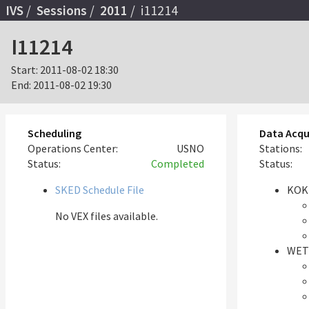
IVS
Sessions
2011
i11214
I11214
Start:
2011-08-02 18:30
End:
2011-08-02 19:30
Scheduling
Data Acqu
Operations Center:
USNO
Stations:
Status:
Completed
Status:
SKED Schedule File
KOK
No VEX files available.
WET