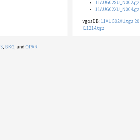
11AUG02SU_N002.gz
11AUG02XU_N004.gz
vgosDB:
11AUG02XU.tgz
20
i11214.tgz
IS
,
BKG
, and
OPAR
.