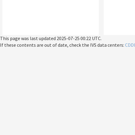
This page was last updated
2025-07-25 00:22 UTC
.
If these contents are out of date, check the IVS data centers:
CDD