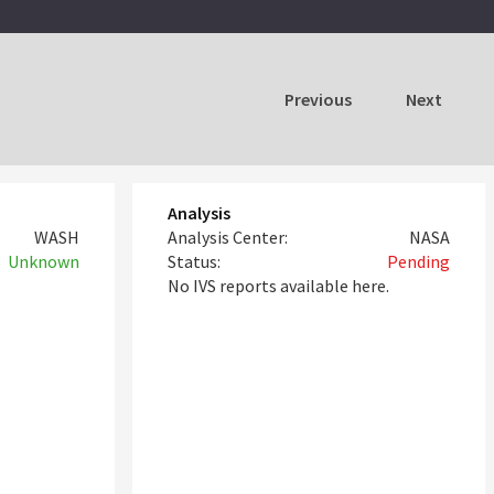
Previous
Next
Analysis
WASH
Analysis Center:
NASA
Unknown
Status:
Pending
No IVS reports available here.