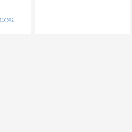
110802-