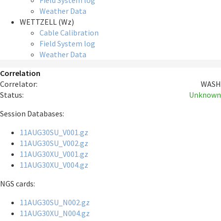
Field System log
Weather Data
WETTZELL (Wz)
Cable Calibration
Field System log
Weather Data
Correlation
Correlator:
WASH
Status:
Unknown
Session Databases:
11AUG30SU_V001.gz
11AUG30SU_V002.gz
11AUG30XU_V001.gz
11AUG30XU_V004.gz
NGS cards:
11AUG30SU_N002.gz
11AUG30XU_N004.gz