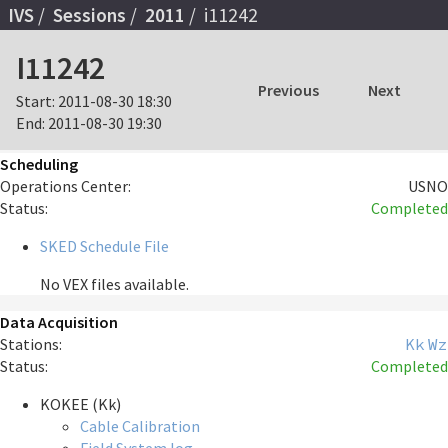
IVS
Sessions
2011
i11242
I11242
Previous
Next
Start:
2011-08-30 18:30
End:
2011-08-30 19:30
Scheduling
Operations Center:
USNO
Status:
Completed
SKED Schedule File
No VEX files available.
Data Acquisition
Stations:
Kk
Wz
Status:
Completed
KOKEE (Kk)
Cable Calibration