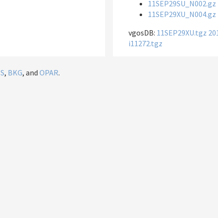
11SEP29SU_N002.gz
11SEP29XU_N004.gz
vgosDB:
11SEP29XU.tgz
20
i11272.tgz
IS
,
BKG
, and
OPAR
.