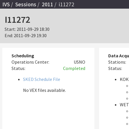
IVS
Sessions
2011
i11272
I11272
Start:
2011-09-29 18:30
End:
2011-09-29 19:30
Scheduling
Data Acqu
Operations Center:
USNO
Stations:
Status:
Completed
Status:
SKED Schedule File
KOK
No VEX files available.
WET