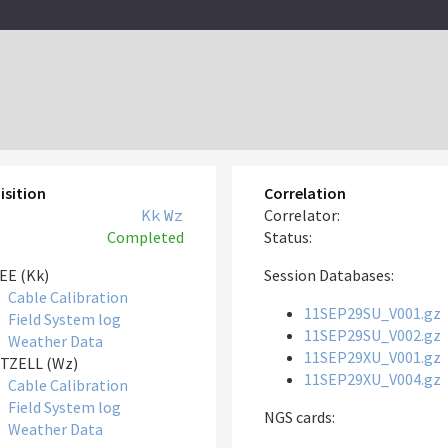
isition
Correlation
Kk
Wz
Correlator:
Completed
Status:
EE (Kk)
Session Databases:
Cable Calibration
11SEP29SU_V001.gz
Field System log
11SEP29SU_V002.gz
Weather Data
11SEP29XU_V001.gz
TZELL (Wz)
11SEP29XU_V004.gz
Cable Calibration
Field System log
NGS cards:
Weather Data