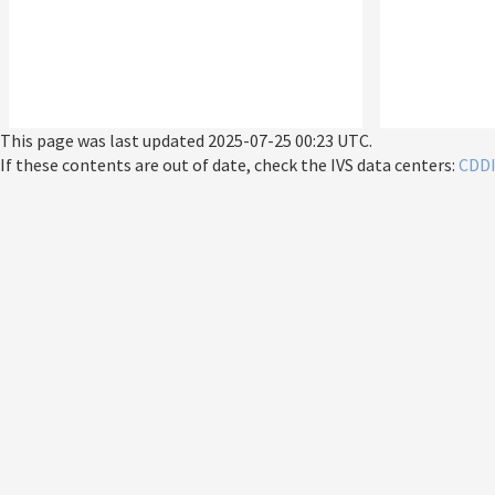
This page was last updated
2025-07-25 00:23 UTC
.
If these contents are out of date, check the IVS data centers:
CDD