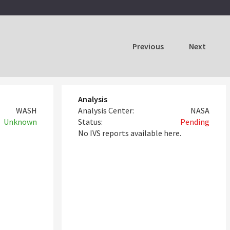
Previous
Next
Analysis
WASH
Analysis Center:
NASA
Unknown
Status:
Pending
No IVS reports available here.