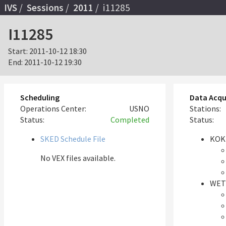
IVS
Sessions
2011
i11285
I11285
Start:
2011-10-12 18:30
End:
2011-10-12 19:30
Scheduling
Data Acqu
Operations Center:
USNO
Stations:
Status:
Completed
Status:
SKED Schedule File
KOK
No VEX files available.
WET