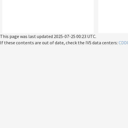
This page was last updated
2025-07-25 00:23 UTC
.
If these contents are out of date, check the IVS data centers:
CDD