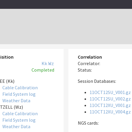
isition
Correlation
Kk
Wz
Correlator:
Completed
Status:
EE (Kk)
Session Databases:
Cable Calibration
11OCT12SU_V001.gz
Field System log
11OCT12SU_V002.gz
Weather Data
11OCT12XU_V001.gz
TZELL (Wz)
11OCT12XU_V004.gz
Cable Calibration
Field System log
NGS cards:
Weather Data