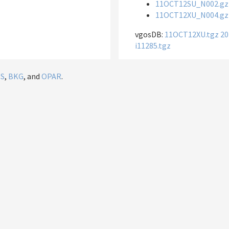
11OCT12SU_N002.gz
11OCT12XU_N004.gz
vgosDB:
11OCT12XU.tgz
20
i11285.tgz
IS
,
BKG
, and
OPAR
.