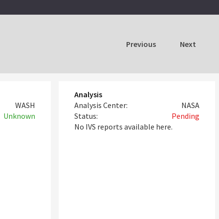
Previous
Next
Analysis
WASH
Analysis Center:
NASA
Unknown
Status:
Pending
No IVS reports available here.