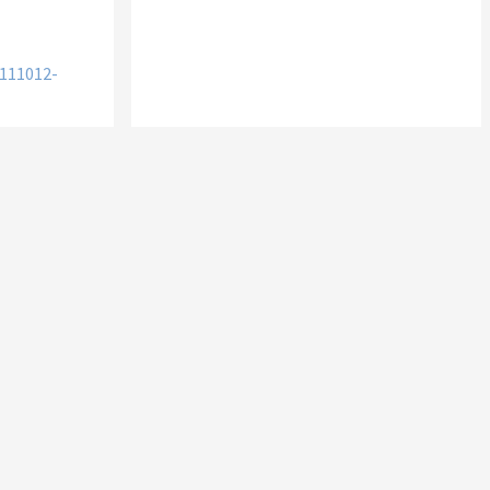
111012-