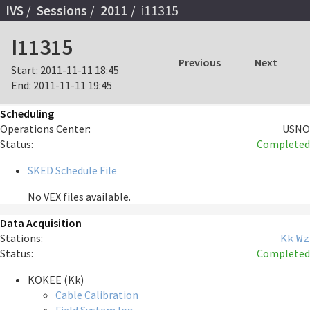
IVS
Sessions
2011
i11315
I11315
Previous
Next
Start:
2011-11-11 18:45
End:
2011-11-11 19:45
Scheduling
Operations Center:
USNO
Status:
Completed
SKED Schedule File
No VEX files available.
Data Acquisition
Stations:
Kk
Wz
Status:
Completed
KOKEE (Kk)
Cable Calibration