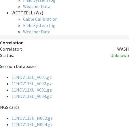
Field System log
Weather Data
WETTZELL (Wz)
Cable Calibration
Field System log
Weather Data
Correlation
Correlator:
WASH
Status:
Unknown
Session Databases:
11NOV11SU_V001.gz
11NOV11SU_V002.gz
11NOV11XU_V001.gz
11NOV11XU_V004.gz
NGS cards:
11NOV11SU_N002.gz
11NOV11XU_N004.gz