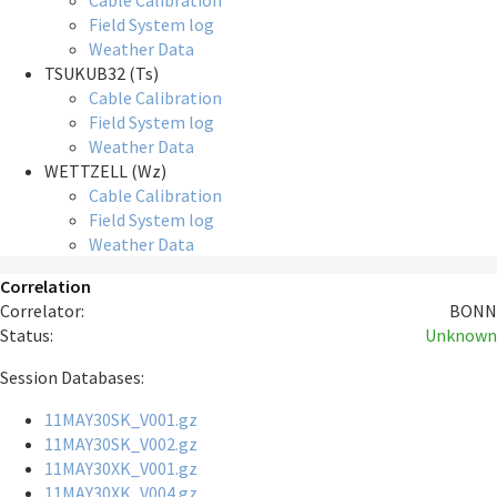
Cable Calibration
Field System log
Weather Data
TSUKUB32 (Ts)
Cable Calibration
Field System log
Weather Data
WETTZELL (Wz)
Cable Calibration
Field System log
Weather Data
Correlation
Correlator:
BONN
Status:
Unknown
Session Databases:
11MAY30SK_V001.gz
11MAY30SK_V002.gz
11MAY30XK_V001.gz
11MAY30XK_V004.gz