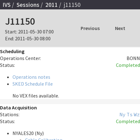
IVS
Sessions
2011
j11150
J11150
Previous
Next
Start:
2011-05-30 07:00
End:
2011-05-30 08:00
Scheduling
Operations Center:
BONN
Status:
Completed
Operations notes
SKED Schedule File
No VEX files available.
Data Acquisition
Stations:
Ny
Ts
Wz
Status:
Completed
NYALES20 (Ny)