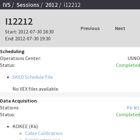
IVS
Sessions
2012
i12212
I12212
Previous
Next
Start:
2012-07-30 18:30
End:
2012-07-30 19:30
Scheduling
Operations Center:
USNO
Status:
Completed
SKED Schedule File
No VEX files available.
Data Acquisition
Stations:
Kk
Wz
Status:
Completed
KOKEE (Kk)
Cable Calibration