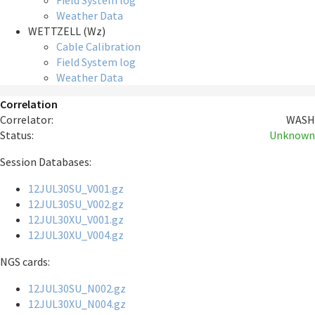
Field System log
Weather Data
WETTZELL (Wz)
Cable Calibration
Field System log
Weather Data
Correlation
Correlator:
WASH
Status:
Unknown
Session Databases:
12JUL30SU_V001.gz
12JUL30SU_V002.gz
12JUL30XU_V001.gz
12JUL30XU_V004.gz
NGS cards:
12JUL30SU_N002.gz
12JUL30XU_N004.gz