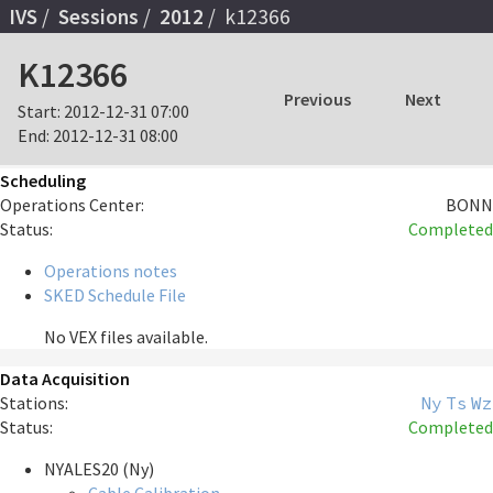
IVS
Sessions
2012
k12366
K12366
Previous
Next
Start:
2012-12-31 07:00
End:
2012-12-31 08:00
Scheduling
Operations Center:
BONN
Status:
Completed
Operations notes
SKED Schedule File
No VEX files available.
Data Acquisition
Stations:
Ny
Ts
Wz
Status:
Completed
NYALES20 (Ny)