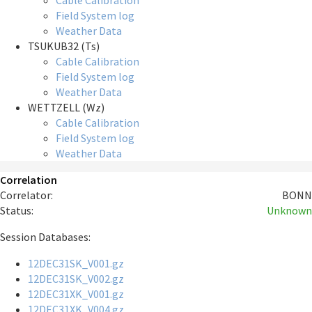
Cable Calibration
Field System log
Weather Data
TSUKUB32 (Ts)
Cable Calibration
Field System log
Weather Data
WETTZELL (Wz)
Cable Calibration
Field System log
Weather Data
Correlation
Correlator:
BONN
Status:
Unknown
Session Databases:
12DEC31SK_V001.gz
12DEC31SK_V002.gz
12DEC31XK_V001.gz
12DEC31XK_V004.gz