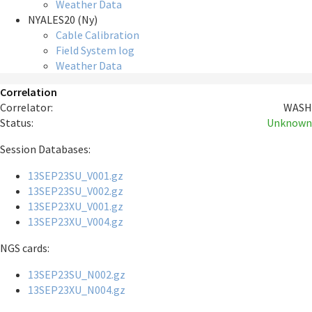
Weather Data
NYALES20 (Ny)
Cable Calibration
Field System log
Weather Data
Correlation
Correlator:
WASH
Status:
Unknown
Session Databases:
13SEP23SU_V001.gz
13SEP23SU_V002.gz
13SEP23XU_V001.gz
13SEP23XU_V004.gz
NGS cards:
13SEP23SU_N002.gz
13SEP23XU_N004.gz