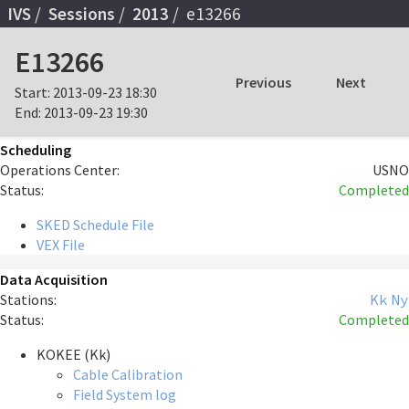
IVS
Sessions
2013
e13266
E13266
Previous
Next
Start:
2013-09-23 18:30
End:
2013-09-23 19:30
Scheduling
Operations Center:
USNO
Status:
Completed
SKED Schedule File
VEX File
Data Acquisition
Stations:
Kk
Ny
Status:
Completed
KOKEE (Kk)
Cable Calibration
Field System log