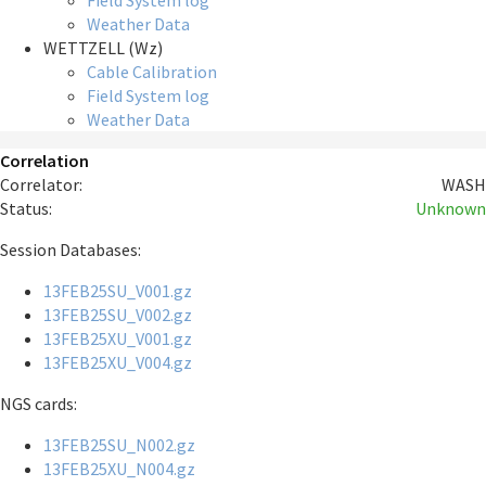
Field System log
Weather Data
WETTZELL (Wz)
Cable Calibration
Field System log
Weather Data
Correlation
Correlator:
WASH
Status:
Unknown
Session Databases:
13FEB25SU_V001.gz
13FEB25SU_V002.gz
13FEB25XU_V001.gz
13FEB25XU_V004.gz
NGS cards:
13FEB25SU_N002.gz
13FEB25XU_N004.gz