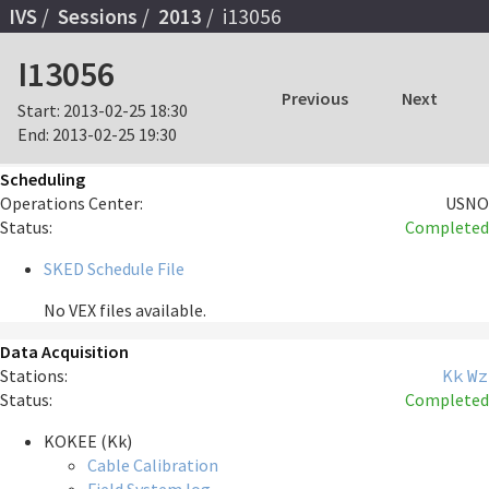
IVS
Sessions
2013
i13056
I13056
Previous
Next
Start:
2013-02-25 18:30
End:
2013-02-25 19:30
Scheduling
Operations Center:
USNO
Status:
Completed
SKED Schedule File
No VEX files available.
Data Acquisition
Stations:
Kk
Wz
Status:
Completed
KOKEE (Kk)
Cable Calibration