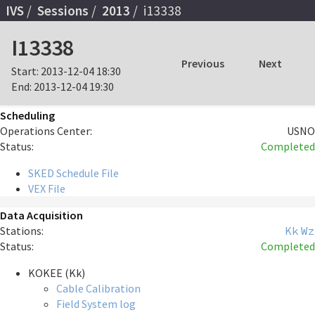
IVS
Sessions
2013
i13338
I13338
Previous
Next
Start:
2013-12-04 18:30
End:
2013-12-04 19:30
Scheduling
Operations Center:
USNO
Status:
Completed
SKED Schedule File
VEX File
Data Acquisition
Stations:
Kk
Wz
Status:
Completed
KOKEE (Kk)
Cable Calibration
Field System log