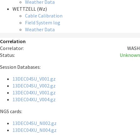
Weather Data
WETTZELL (Wz)
Cable Calibration
Field System log
Weather Data
Correlation
Correlator:
WASH
Status:
Unknown
Session Databases:
13DEC04SU_V001.gz
13DEC04SU_V002.gz
13DEC04XU_V001.gz
13DEC04XU_V004.gz
NGS cards:
13DEC04SU_N002.gz
13DEC04XU_N004.gz