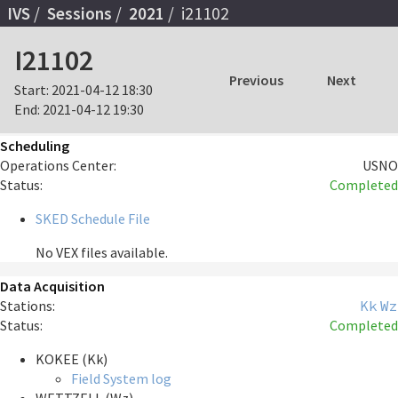
IVS
Sessions
2021
i21102
I21102
Previous
Next
Start:
2021-04-12 18:30
End:
2021-04-12 19:30
Scheduling
Operations Center:
USNO
Status:
Completed
SKED Schedule File
No VEX files available.
Data Acquisition
Stations:
Kk
Wz
Status:
Completed
KOKEE (Kk)
Field System log