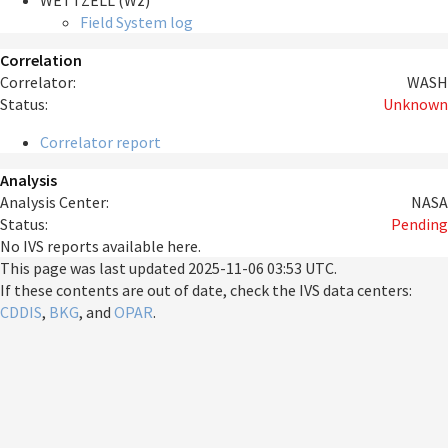
WETTZELL (Wz)
Field System log
Correlation
Correlator:
WASH
Status:
Unknown
Correlator report
Analysis
Analysis Center:
NASA
Status:
Pending
No IVS reports available here.
This page was last updated
2025-11-06 03:53 UTC
.
If these contents are out of date, check the IVS data centers:
CDDIS
,
BKG
, and
OPAR
.