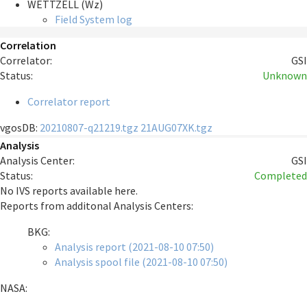
WETTZELL (Wz)
Field System log
Correlation
Correlator:
GSI
Status:
Unknown
Correlator report
vgosDB:
20210807-q21219.tgz
21AUG07XK.tgz
Analysis
Analysis Center:
GSI
Status:
Completed
No IVS reports available here.
Reports from additonal Analysis Centers:
BKG:
Analysis report (2021-08-10 07:50)
Analysis spool file (2021-08-10 07:50)
NASA: