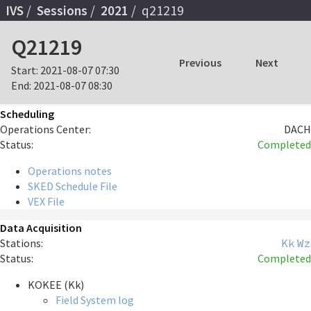
IVS
Sessions
2021
q21219
Q21219
Previous
Next
Start:
2021-08-07 07:30
End:
2021-08-07 08:30
Scheduling
Operations Center:
DACH
Status:
Completed
Operations notes
SKED Schedule File
VEX File
Data Acquisition
Stations:
Kk
Wz
Status:
Completed
KOKEE (Kk)
Field System log