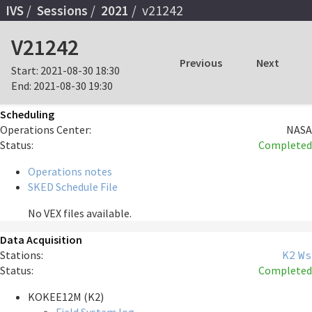
IVS
Sessions
2021
v21242
V21242
Previous
Next
Start:
2021-08-30 18:30
End:
2021-08-30 19:30
Scheduling
Operations Center:
NASA
Status:
Completed
Operations notes
SKED Schedule File
No VEX files available.
Data Acquisition
Stations:
K2
Ws
Status:
Completed
KOKEE12M (K2)