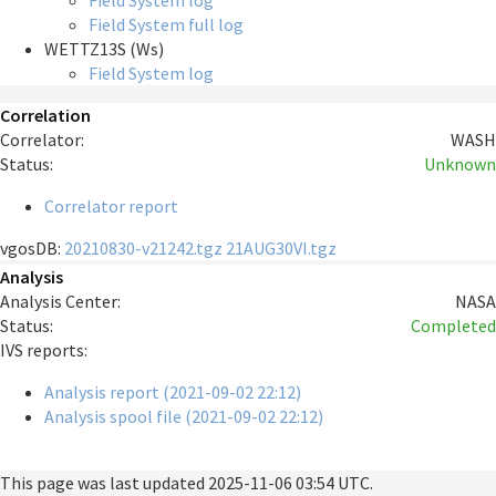
Field System log
Field System full log
WETTZ13S (Ws)
Field System log
Correlation
Correlator:
WASH
Status:
Unknown
Correlator report
vgosDB:
20210830-v21242.tgz
21AUG30VI.tgz
Analysis
Analysis Center:
NASA
Status:
Completed
IVS reports:
Analysis report (2021-09-02 22:12)
Analysis spool file (2021-09-02 22:12)
This page was last updated
2025-11-06 03:54 UTC
.