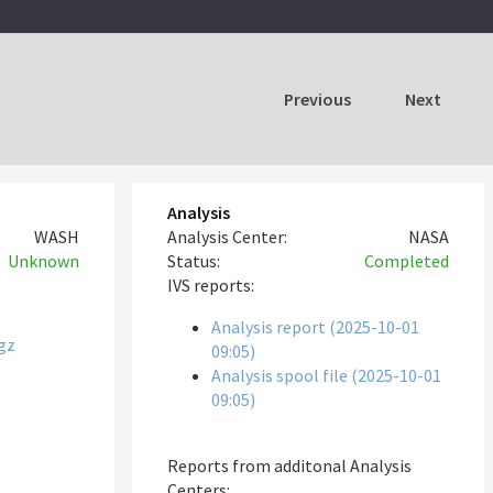
Previous
Next
Analysis
WASH
Analysis Center:
NASA
Unknown
Status:
Completed
IVS reports:
Analysis report (2025-10-01
gz
09:05)
Analysis spool file (2025-10-01
09:05)
Reports from additonal Analysis
Centers: