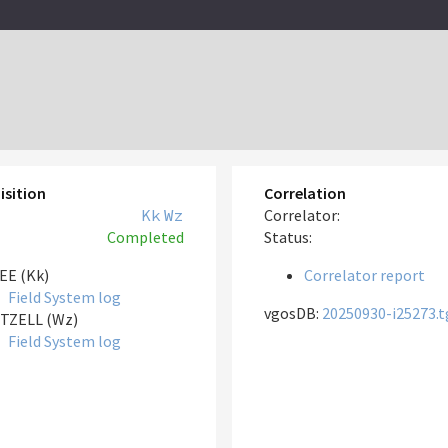
isition
Correlation
Kk
Wz
Correlator:
Completed
Status:
EE (Kk)
Correlator report
Field System log
vgosDB:
20250930-i25273.t
TZELL (Wz)
Field System log