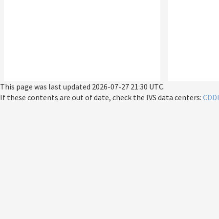
This page was last updated
2026-07-27 21:30 UTC
.
If these contents are out of date, check the IVS data centers:
CDD