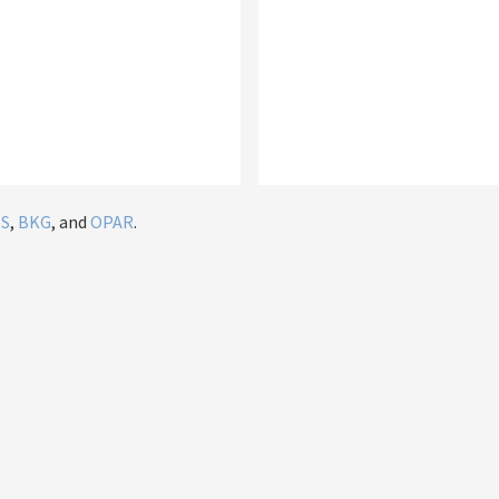
IS
,
BKG
, and
OPAR
.