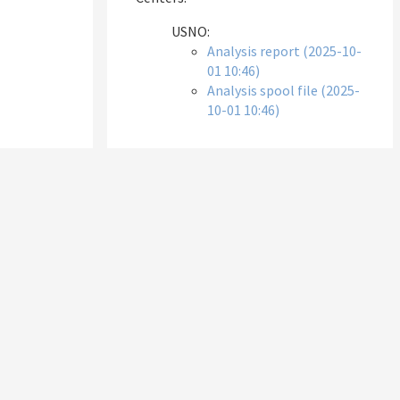
USNO:
Analysis report (2025-10-
01 10:46)
Analysis spool file (2025-
10-01 10:46)