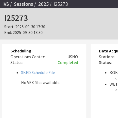
IVS
Sessions
2025
i25273
I25273
Start:
2025-09-30 17:30
End:
2025-09-30 18:30
Scheduling
Data Acqu
Operations Center:
USNO
Stations:
Status:
Completed
Status:
SKED Schedule File
KOK
No VEX files available.
WET