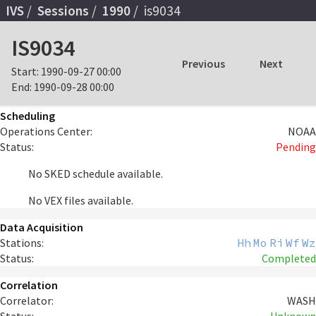
IVS
Sessions
1990
is9034
IS9034
Previous
Next
Start:
1990-09-27 00:00
End:
1990-09-28 00:00
Scheduling
Operations Center:
NOAA
Status:
Pending
No SKED schedule available.
No VEX files available.
Data Acquisition
Stations:
Hh
Mo
Ri
Wf
Wz
Status:
Completed
Correlation
Correlator:
WASH