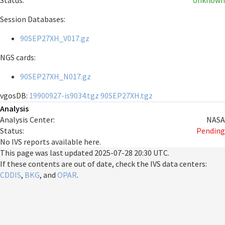
Status:
Unknown
Session Databases:
90SEP27XH_V017.gz
NGS cards:
90SEP27XH_N017.gz
vgosDB:
19900927-is9034.tgz
90SEP27XH.tgz
Analysis
Analysis Center:
NASA
Status:
Pending
No IVS reports available here.
This page was last updated
2025-07-28 20:30 UTC
.
If these contents are out of date, check the IVS data centers:
CDDIS
,
BKG
, and
OPAR
.