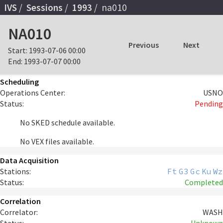
IVS
Sessions
1993
na010
NA010
Previous
Next
Start:
1993-07-06 00:00
End:
1993-07-07 00:00
Scheduling
Operations Center:
USNO
Status:
Pending
No SKED schedule available.
No VEX files available.
Data Acquisition
Stations:
Ft
G3
Gc
Ku
Wz
Status:
Completed
Correlation
Correlator:
WASH