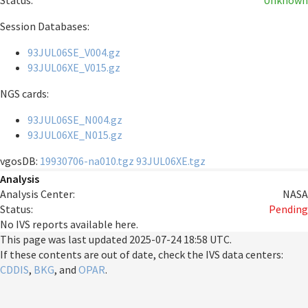
Status:
Unknown
Session Databases:
93JUL06SE_V004.gz
93JUL06XE_V015.gz
NGS cards:
93JUL06SE_N004.gz
93JUL06XE_N015.gz
vgosDB:
19930706-na010.tgz
93JUL06XE.tgz
Analysis
Analysis Center:
NASA
Status:
Pending
No IVS reports available here.
This page was last updated
2025-07-24 18:58 UTC
.
If these contents are out of date, check the IVS data centers:
CDDIS
,
BKG
, and
OPAR
.