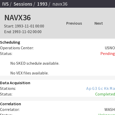
IVS
Sessions
1993
navx36
NAVX36
Previous
Next
Start:
1993-11-01 00:00
End:
1993-11-02 00:00
Scheduling
Operations Center:
USNO
Status:
Pending
No SKED schedule available.
No VEX files available.
Data Acquisition
Stations:
Ap
G3
Gc
Kk
Ma
Status:
Completed
Correlation
Correlator:
WASH