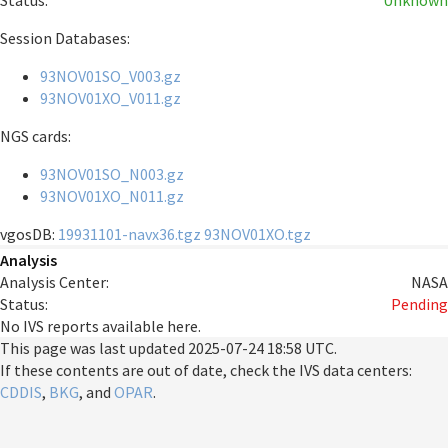
Status:
Unknown
Session Databases:
93NOV01SO_V003.gz
93NOV01XO_V011.gz
NGS cards:
93NOV01SO_N003.gz
93NOV01XO_N011.gz
vgosDB:
19931101-navx36.tgz
93NOV01XO.tgz
Analysis
Analysis Center:
NASA
Status:
Pending
No IVS reports available here.
This page was last updated
2025-07-24 18:58 UTC
.
If these contents are out of date, check the IVS data centers:
CDDIS
,
BKG
, and
OPAR
.