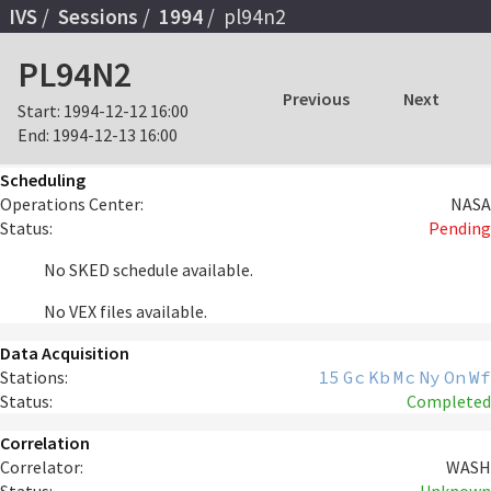
IVS
Sessions
1994
pl94n2
PL94N2
Previous
Next
Start:
1994-12-12 16:00
End:
1994-12-13 16:00
Scheduling
Operations Center:
NASA
Status:
Pending
No SKED schedule available.
No VEX files available.
Data Acquisition
Stations:
15
Gc
Kb
Mc
Ny
On
Wf
Status:
Completed
Correlation
Correlator:
WASH