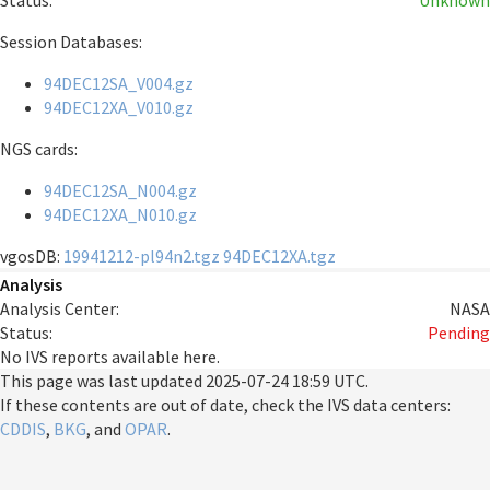
Status:
Unknown
Session Databases:
94DEC12SA_V004.gz
94DEC12XA_V010.gz
NGS cards:
94DEC12SA_N004.gz
94DEC12XA_N010.gz
vgosDB:
19941212-pl94n2.tgz
94DEC12XA.tgz
Analysis
Analysis Center:
NASA
Status:
Pending
No IVS reports available here.
This page was last updated
2025-07-24 18:59 UTC
.
If these contents are out of date, check the IVS data centers:
CDDIS
,
BKG
, and
OPAR
.