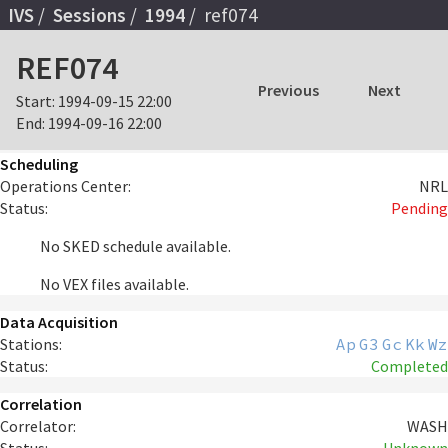
IVS
Sessions
1994
ref074
REF074
Previous
Next
Start:
1994-09-15 22:00
End:
1994-09-16 22:00
Scheduling
Operations Center:
NRL
Status:
Pending
No SKED schedule available.
No VEX files available.
Data Acquisition
Stations:
Ap
G3
Gc
Kk
Wz
Status:
Completed
Correlation
Correlator:
WASH