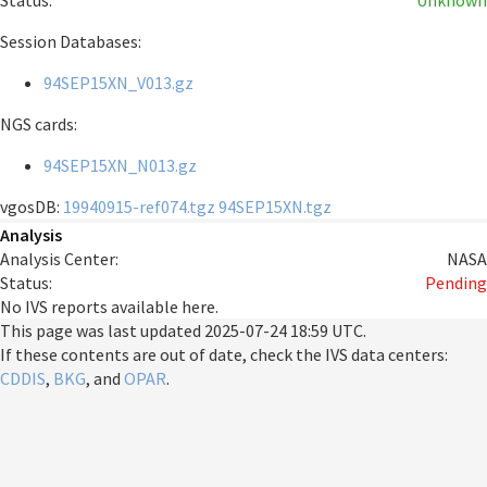
Status:
Unknown
Session Databases:
94SEP15XN_V013.gz
NGS cards:
94SEP15XN_N013.gz
vgosDB:
19940915-ref074.tgz
94SEP15XN.tgz
Analysis
Analysis Center:
NASA
Status:
Pending
No IVS reports available here.
This page was last updated
2025-07-24 18:59 UTC
.
If these contents are out of date, check the IVS data centers:
CDDIS
,
BKG
, and
OPAR
.