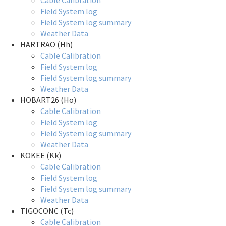
Cable Calibration
Field System log
Field System log summary
Weather Data
HARTRAO (Hh)
Cable Calibration
Field System log
Field System log summary
Weather Data
HOBART26 (Ho)
Cable Calibration
Field System log
Field System log summary
Weather Data
KOKEE (Kk)
Cable Calibration
Field System log
Field System log summary
Weather Data
TIGOCONC (Tc)
Cable Calibration