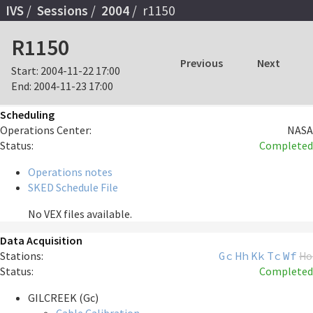
IVS
Sessions
2004
r1150
R1150
Previous
Next
Start:
2004-11-22 17:00
End:
2004-11-23 17:00
Scheduling
Operations Center:
NASA
Status:
Completed
Operations notes
SKED Schedule File
No VEX files available.
Data Acquisition
Stations:
Gc
Hh
Kk
Tc
Wf
Ho
Status:
Completed
GILCREEK (Gc)