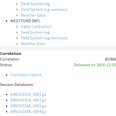
Field System log
Field System log summary
Weather Data
WESTFORD (Wf)
Cable Calibration
Field System log
Field System log summary
Weather Data
Correlation
Correlator:
BONN
Status:
Released
on 2004-12-02
Correlator report
Session Databases:
04NOV22SA_V001.gz
04NOV22SA_V002.gz
04NOV22XA_V001.gz
04NOV22XA_V004.gz