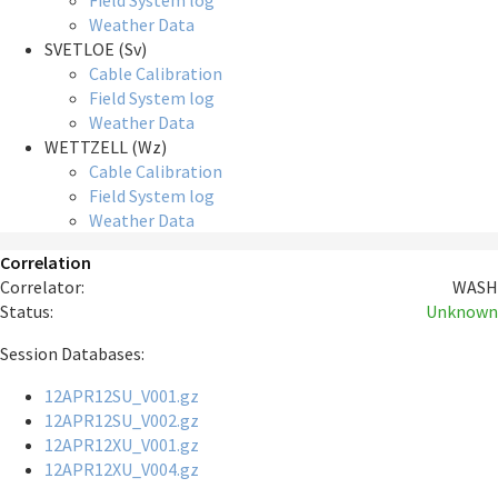
Field System log
Weather Data
SVETLOE (Sv)
Cable Calibration
Field System log
Weather Data
WETTZELL (Wz)
Cable Calibration
Field System log
Weather Data
Correlation
Correlator:
WASH
Status:
Unknown
Session Databases:
12APR12SU_V001.gz
12APR12SU_V002.gz
12APR12XU_V001.gz
12APR12XU_V004.gz