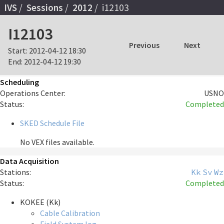
IVS
Sessions
2012
i12103
I12103
Previous
Next
Start:
2012-04-12 18:30
End:
2012-04-12 19:30
Scheduling
Operations Center:
USNO
Status:
Completed
SKED Schedule File
No VEX files available.
Data Acquisition
Stations:
Kk
Sv
Wz
Status:
Completed
KOKEE (Kk)
Cable Calibration