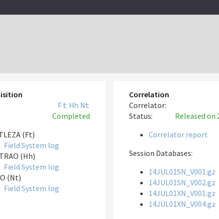
isition
Correlation
Ft
Hh
Nt
Correlator:
Completed
Status:
Released
on 
LEZA (Ft)
Correlator report
Field System log
Session Databases:
TRAO (Hh)
Field System log
14JUL01SN_V001.gz
O (Nt)
14JUL01SN_V002.gz
Field System log
14JUL01XN_V001.gz
14JUL01XN_V004.gz