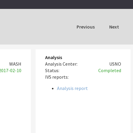
Previous
Next
Analysis
WASH
Analysis Center:
USNO
2017-02-10
Status:
Completed
IVS reports:
Analysis report