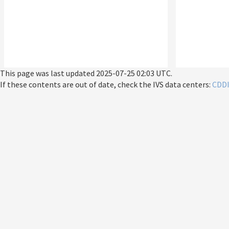
This page was last updated
2025-07-25 02:03 UTC
.
If these contents are out of date, check the IVS data centers:
CDD