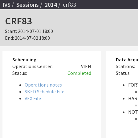
IVS
Sessions
2014
crf83
CRF83
Start:
2014-07-01 18:00
End:
2014-07-02 18:00
Scheduling
Data Acqu
Operations Center:
VIEN
Stations:
Status:
Completed
Status:
Operations notes
FORT
SKED Schedule File
VEX File
HAR
NOT