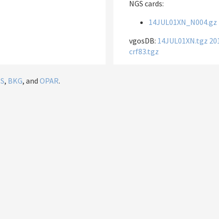
NGS cards:
14JUL01XN_N004.gz
vgosDB:
14JUL01XN.tgz
20
crf83.tgz
IS
,
BKG
, and
OPAR
.