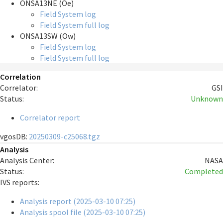
ONSA13NE (Oe)
Field System log
Field System full log
ONSA13SW (Ow)
Field System log
Field System full log
Correlation
Correlator:
GSI
Status:
Unknown
Correlator report
vgosDB:
20250309-c25068.tgz
Analysis
Analysis Center:
NASA
Status:
Completed
IVS reports:
Analysis report (2025-03-10 07:25)
Analysis spool file (2025-03-10 07:25)