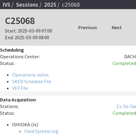
IVS
Sessions
2025
c25068
C25068
Previous
Next
Start:
2025-03-09 07:00
End:
2025-03-09 08:00
Scheduling
Operations Center:
DACH
Status:
Completed
Operations notes
SKED Schedule File
VEX File
Data Acquisition
Stations:
Is
Oe
Ow
Status:
Completed
ISHIOKA (Is)
Field System log