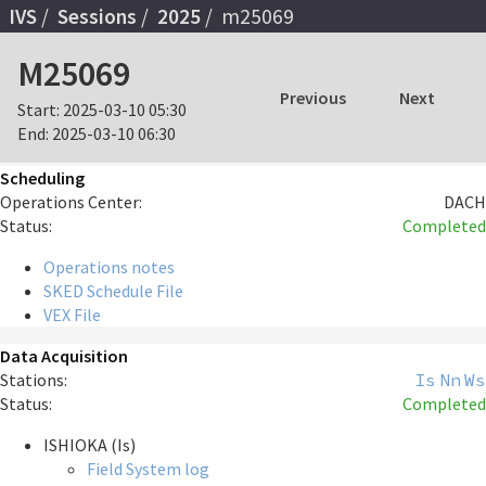
IVS
Sessions
2025
m25069
M25069
Previous
Next
Start:
2025-03-10 05:30
End:
2025-03-10 06:30
Scheduling
Operations Center:
DACH
Status:
Completed
Operations notes
SKED Schedule File
VEX File
Data Acquisition
Stations:
Is
Nn
Ws
Status:
Completed
ISHIOKA (Is)
Field System log