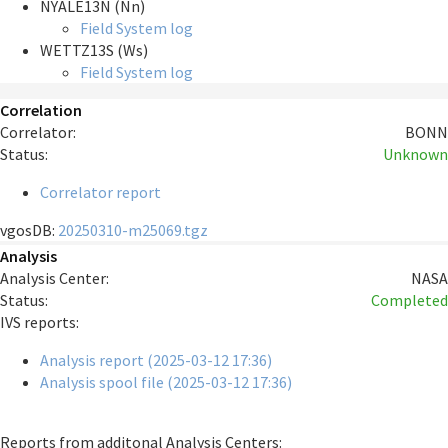
NYALE13N (Nn)
Field System log
WETTZ13S (Ws)
Field System log
Correlation
Correlator:
BONN
Status:
Unknown
Correlator report
vgosDB:
20250310-m25069.tgz
Analysis
Analysis Center:
NASA
Status:
Completed
IVS reports:
Analysis report (2025-03-12 17:36)
Analysis spool file (2025-03-12 17:36)
Reports from additonal Analysis Centers: