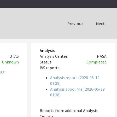
Previous
Next
Analysis
UTAS
Analysis Center:
NASA
Unknown
Status:
Completed
IVS reports:
tgz
Analysis report (2026-05-19
01:38)
Analysis spool file (2026-05-19
01:38)
Reports from additonal Analysis
Centers: