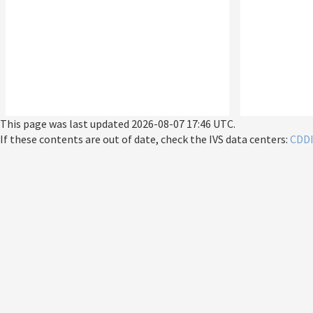
This page was last updated
2026-08-07 17:46 UTC
.
If these contents are out of date, check the IVS data centers:
CDD