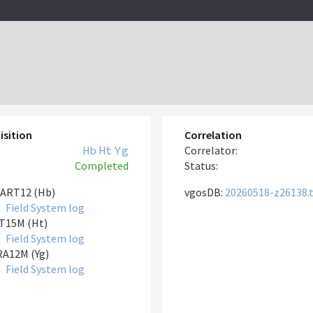
isition
Correlation
Hb
Ht
Yg
Correlator:
Completed
Status:
ART12 (Hb)
vgosDB:
20260518-z26138.
Field System log
T15M (Ht)
Field System log
A12M (Yg)
Field System log