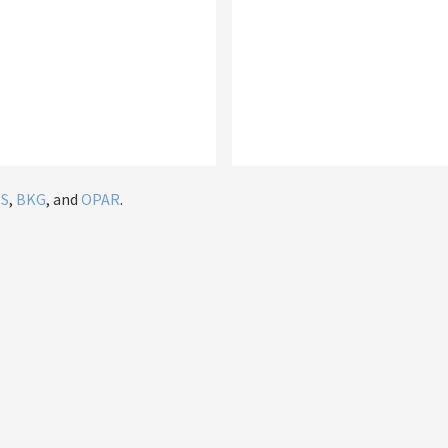
IS
,
BKG
, and
OPAR
.