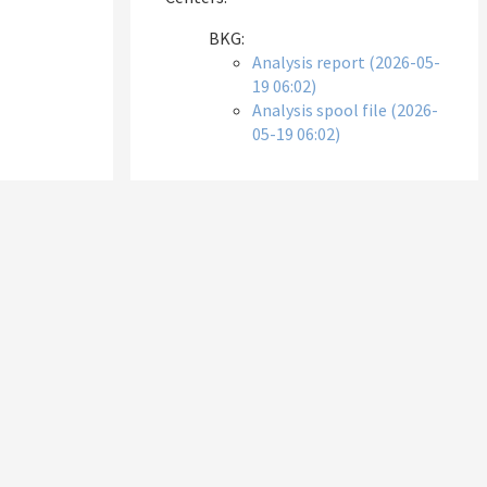
BKG:
Analysis report (2026-05-
19 06:02)
Analysis spool file (2026-
05-19 06:02)