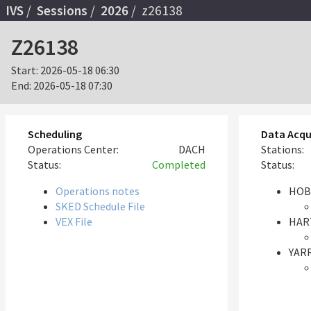
IVS
Sessions
2026
z26138
Z26138
Start:
2026-05-18 06:30
End:
2026-05-18 07:30
Scheduling
Data Acqu
Operations Center:
DACH
Stations:
Status:
Completed
Status:
Operations notes
HOB
SKED Schedule File
VEX File
HAR
YARR