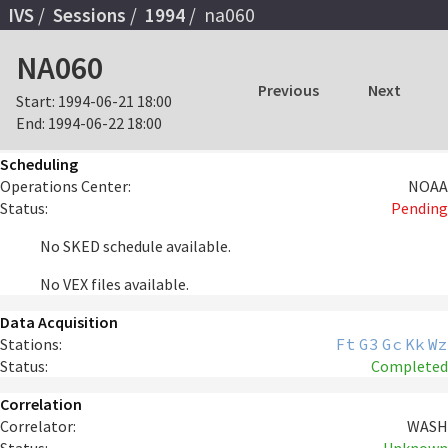
IVS
Sessions
1994
na060
NA060
Previous
Next
Start:
1994-06-21 18:00
End:
1994-06-22 18:00
Scheduling
Operations Center:
NOAA
Status:
Pending
No SKED schedule available.
No VEX files available.
Data Acquisition
Stations:
Ft
G3
Gc
Kk
Wz
Status:
Completed
Correlation
Correlator:
WASH