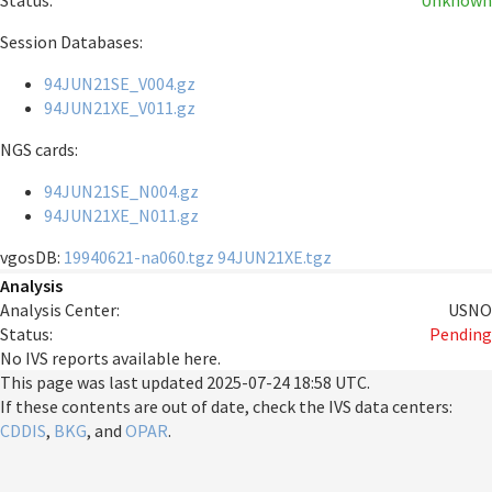
Status:
Unknown
Session Databases:
94JUN21SE_V004.gz
94JUN21XE_V011.gz
NGS cards:
94JUN21SE_N004.gz
94JUN21XE_N011.gz
vgosDB:
19940621-na060.tgz
94JUN21XE.tgz
Analysis
Analysis Center:
USNO
Status:
Pending
No IVS reports available here.
This page was last updated
2025-07-24 18:58 UTC
.
If these contents are out of date, check the IVS data centers:
CDDIS
,
BKG
, and
OPAR
.