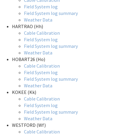
Cable Calibration
Field System log
Field System log summary
Weather Data
HARTRAO (Hh)
Cable Calibration
Field System log
Field System log summary
Weather Data
HOBART26 (Ho)
Cable Calibration
Field System log
Field System log summary
Weather Data
KOKEE (Kk)
Cable Calibration
Field System log
Field System log summary
Weather Data
WESTFORD (Wf)
Cable Calibration