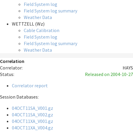
Field System log
Field System log summary
Weather Data
WETTZELL (Wz)
Cable Calibration
Field System log
Field System log summary
Weather Data
Correlation
Correlator:
HAYS
Status:
Released
on 2004-10-27
Correlator report
Session Databases:
04OCT11SA_V001.gz
04OCT11SA_V002.gz
04OCT11XA_V001.gz
04OCT11XA_V004.gz