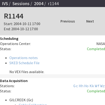
IVS
Sessions
2004
r1144
R1144
Previous
Next
Start:
2004-10-11 17:00
End:
2004-10-12 17:00
Scheduling
Operations Center:
NASA
Status:
Completed
Operations notes
SKED Schedule File
No VEX files available.
Data Acquisition
Stations:
Gc
Hh
Ho
Kk
Wf
Wz
Status:
Completed
GILCREEK (Gc)