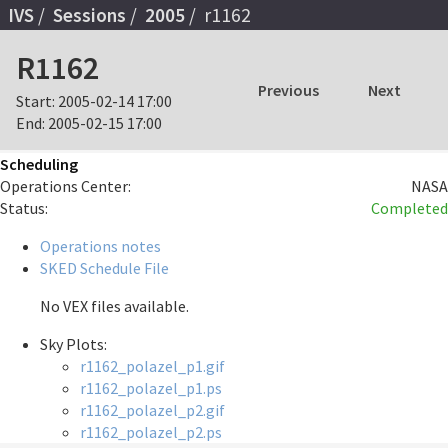
IVS
Sessions
2005
r1162
R1162
Previous
Next
Start:
2005-02-14 17:00
End:
2005-02-15 17:00
Scheduling
Operations Center:
NASA
Status:
Completed
Operations notes
SKED Schedule File
No VEX files available.
Sky Plots:
r1162_polazel_p1.gif
r1162_polazel_p1.ps
r1162_polazel_p2.gif
r1162_polazel_p2.ps