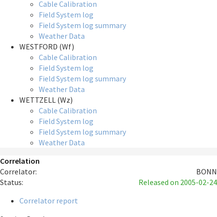
Cable Calibration
Field System log
Field System log summary
Weather Data
WESTFORD (Wf)
Cable Calibration
Field System log
Field System log summary
Weather Data
WETTZELL (Wz)
Cable Calibration
Field System log
Field System log summary
Weather Data
Correlation
Correlator:
BONN
Status:
Released
on 2005-02-24
Correlator report