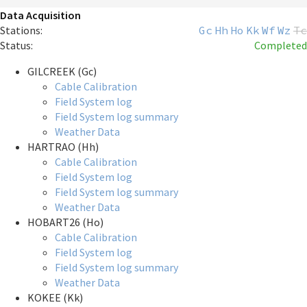
Data Acquisition
Stations:
Gc
Hh
Ho
Kk
Wf
Wz
Tc
Status:
Completed
GILCREEK (Gc)
Cable Calibration
Field System log
Field System log summary
Weather Data
HARTRAO (Hh)
Cable Calibration
Field System log
Field System log summary
Weather Data
HOBART26 (Ho)
Cable Calibration
Field System log
Field System log summary
Weather Data
KOKEE (Kk)