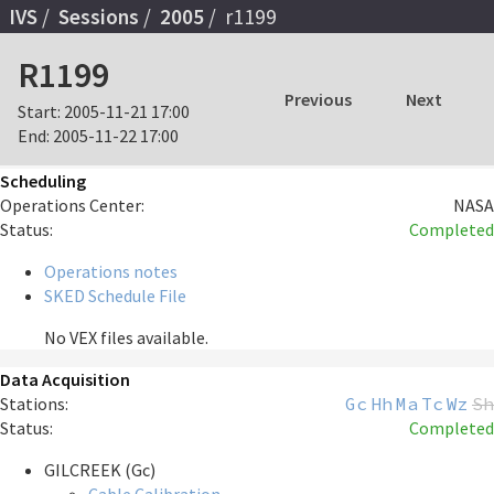
IVS
Sessions
2005
r1199
R1199
Previous
Next
Start:
2005-11-21 17:00
End:
2005-11-22 17:00
Scheduling
Operations Center:
NASA
Status:
Completed
Operations notes
SKED Schedule File
No VEX files available.
Data Acquisition
Stations:
Gc
Hh
Ma
Tc
Wz
Sh
Status:
Completed
GILCREEK (Gc)