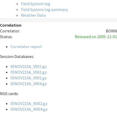
Field System log
Field System log summary
Weather Data
Correlation
Correlator:
BONN
Status:
Released
on 2005-12-01
Correlator report
Session Databases:
05NOV21SA_V001.gz
05NOV21SA_V002.gz
05NOV21XA_V001.gz
05NOV21XA_V004.gz
NGS cards:
05NOV21SA_N002.gz
05NOV21XA_N004.gz