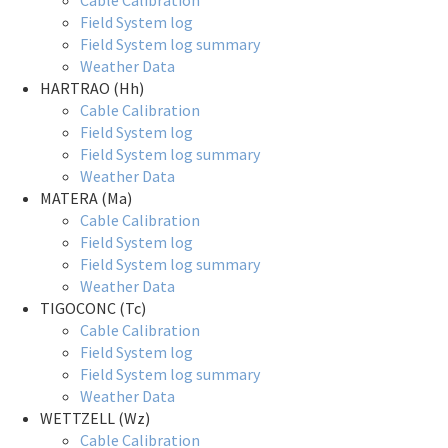
Cable Calibration
Field System log
Field System log summary
Weather Data
HARTRAO (Hh)
Cable Calibration
Field System log
Field System log summary
Weather Data
MATERA (Ma)
Cable Calibration
Field System log
Field System log summary
Weather Data
TIGOCONC (Tc)
Cable Calibration
Field System log
Field System log summary
Weather Data
WETTZELL (Wz)
Cable Calibration