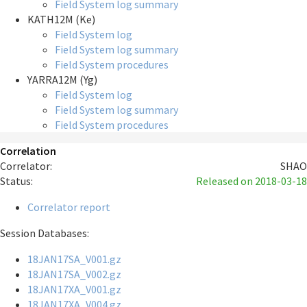
Field System log summary
KATH12M (Ke)
Field System log
Field System log summary
Field System procedures
YARRA12M (Yg)
Field System log
Field System log summary
Field System procedures
Correlation
Correlator:
SHAO
Status:
Released
on 2018-03-18
Correlator report
Session Databases:
18JAN17SA_V001.gz
18JAN17SA_V002.gz
18JAN17XA_V001.gz
18JAN17XA_V004.gz