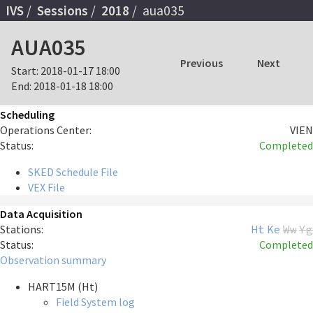
IVS
Sessions
2018
aua035
AUA035
Previous
Next
Start:
2018-01-17 18:00
End:
2018-01-18 18:00
Scheduling
Operations Center:
VIEN
Status:
Completed
SKED Schedule File
VEX File
Data Acquisition
Stations:
Ht
Ke
Ww
Yg
Status:
Completed
Observation summary
HART15M (Ht)
Field System log