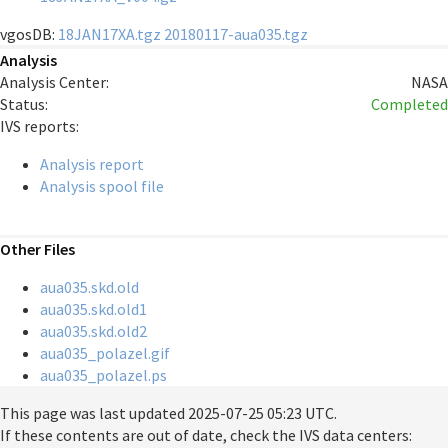
vgosDB:
18JAN17XA.tgz
20180117-aua035.tgz
Analysis
Analysis Center:
NASA
Status:
Completed
IVS reports:
Analysis report
Analysis spool file
Other Files
aua035.skd.old
aua035.skd.old1
aua035.skd.old2
aua035_polazel.gif
aua035_polazel.ps
This page was last updated
2025-07-25 05:23 UTC
.
If these contents are out of date, check the IVS data centers: