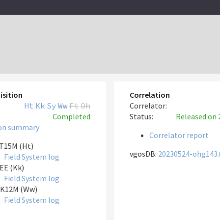
isition
Correlation
Ht
Kk
Sy
Ww
Ft
Oh
Correlator:
Completed
Status:
Released
on 
on summary
Correlator report
T15M (Ht)
vgosDB:
20230524-ohg143.
Field System log
EE (Kk)
Field System log
K12M (Ww)
Field System log