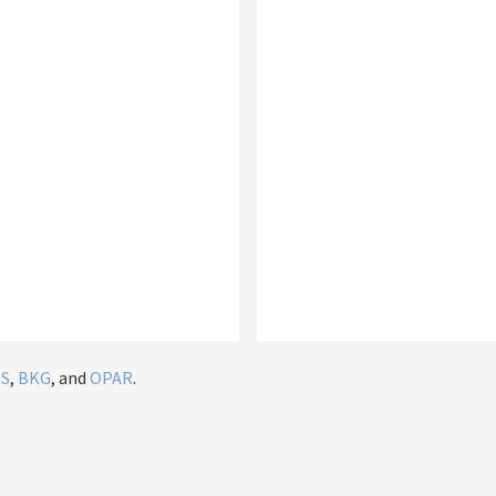
IS
,
BKG
, and
OPAR
.