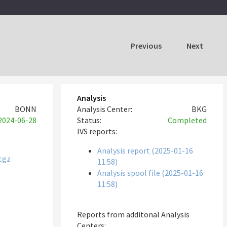
Previous
Next
Analysis
BONN
Analysis Center:
BKG
2024-06-28
Status:
Completed
IVS reports:
Analysis report (2025-01-16
tgz
11:58)
Analysis spool file (2025-01-16
11:58)
Reports from additonal Analysis
Centers: