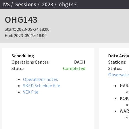
IVS
Sessions
2023
ohg143
OHG143
Start:
2023-05-24 18:00
End:
2023-05-25 18:00
Scheduling
Data Acqu
Operations Center:
DACH
Stations:
Status:
Completed
Status:
Observati
Operations notes
SKED Schedule File
HAR
VEX File
KOK
WAR