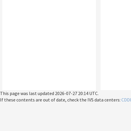
This page was last updated
2026-07-27 20:14 UTC
.
If these contents are out of date, check the IVS data centers:
CDD