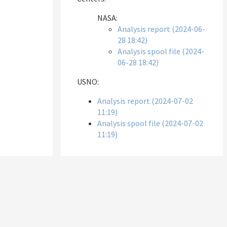
NASA:
Analysis report (2024-06-
28 18:42)
Analysis spool file (2024-
06-28 18:42)
USNO:
Analysis report (2024-07-02
11:19)
Analysis spool file (2024-07-02
11:19)