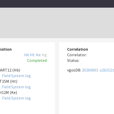
isition
Correlation
Hb
Ht
Ke
Yg
Correlator:
Completed
Status:
ART12 (Hb)
vgosDB:
20260601-z26152.
Field System log
T15M (Ht)
Field System log
H12M (Ke)
Field System log