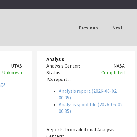
Previous
Next
Analysis
UTAS
Analysis Center:
NASA
Unknown
Status:
Completed
IVS reports:
tgz
Analysis report (2026-06-02
00:35)
Analysis spool file (2026-06-02
00:35)
Reports from additonal Analysis
Centers: