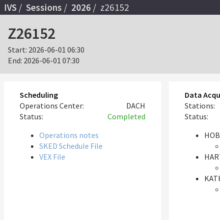
IVS
Sessions
2026
z26152
Z26152
Start:
2026-06-01 06:30
End:
2026-06-01 07:30
Scheduling
Data Acqu
Operations Center:
DACH
Stations:
Status:
Completed
Status:
Operations notes
HOB
SKED Schedule File
VEX File
HAR
KAT