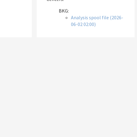
BKG:
Analysis spool file (2026-
06-02 02:00)