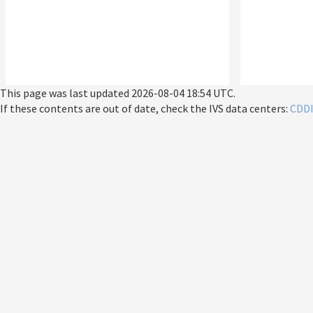
This page was last updated
2026-08-04 18:54 UTC
.
If these contents are out of date, check the IVS data centers:
CDD