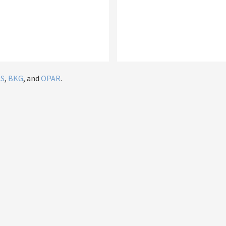
IS
,
BKG
, and
OPAR
.