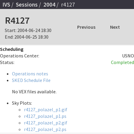
IVS
Sessions
2004
r4127
R4127
Previous
Next
Start:
2004-06-24 18:30
End:
2004-06-25 18:30
Scheduling
Operations Center:
USNO
Status:
Completed
Operations notes
SKED Schedule File
No VEX files available.
Sky Plots:
r4127_polazel_p1.gif
r4127_polazel_p1.ps
r4127_polazel_p2.gif
r4127_polazel_p2.ps