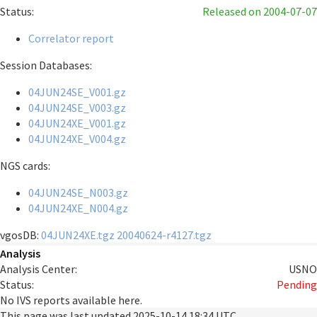
Status:
Released
on 2004-07-07
Correlator report
Session Databases:
04JUN24SE_V001.gz
04JUN24SE_V003.gz
04JUN24XE_V001.gz
04JUN24XE_V004.gz
NGS cards:
04JUN24SE_N003.gz
04JUN24XE_N004.gz
vgosDB:
04JUN24XE.tgz
20040624-r4127.tgz
Analysis
Analysis Center:
USNO
Status:
Pending
No IVS reports available here.
This page was last updated
2025-10-14 18:34 UTC
.