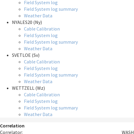
Field System log
Field System log summary
Weather Data
NYALES20 (Ny)
Cable Calibration
Field System log
Field System log summary
Weather Data
SVETLOE (Sv)
Cable Calibration
Field System log
Field System log summary
Weather Data
WETTZELL (Wz)
Cable Calibration
Field System log
Field System log summary
Weather Data
Correlation
Correlator:
WASH