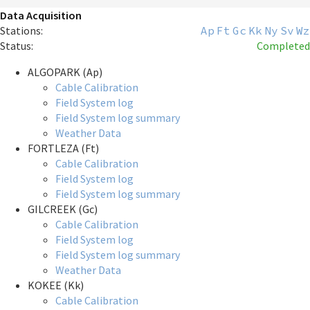
Data Acquisition
Stations:
Ap
Ft
Gc
Kk
Ny
Sv
Wz
Status:
Completed
ALGOPARK (Ap)
Cable Calibration
Field System log
Field System log summary
Weather Data
FORTLEZA (Ft)
Cable Calibration
Field System log
Field System log summary
GILCREEK (Gc)
Cable Calibration
Field System log
Field System log summary
Weather Data
KOKEE (Kk)
Cable Calibration