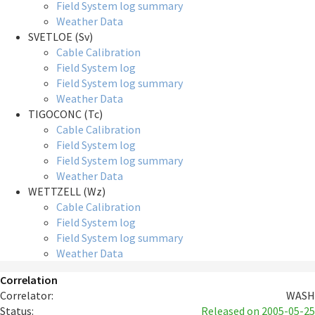
Field System log summary
Weather Data
SVETLOE (Sv)
Cable Calibration
Field System log
Field System log summary
Weather Data
TIGOCONC (Tc)
Cable Calibration
Field System log
Field System log summary
Weather Data
WETTZELL (Wz)
Cable Calibration
Field System log
Field System log summary
Weather Data
Correlation
Correlator:
WASH
Status:
Released
on 2005-05-25