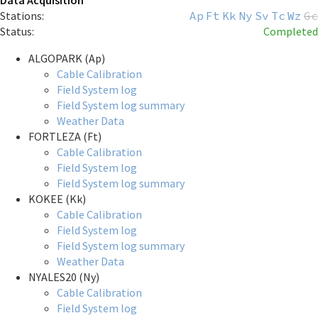
Data Acquisition
Stations:
Ap
Ft
Kk
Ny
Sv
Tc
Wz
Gc
Status:
Completed
ALGOPARK (Ap)
Cable Calibration
Field System log
Field System log summary
Weather Data
FORTLEZA (Ft)
Cable Calibration
Field System log
Field System log summary
KOKEE (Kk)
Cable Calibration
Field System log
Field System log summary
Weather Data
NYALES20 (Ny)
Cable Calibration
Field System log