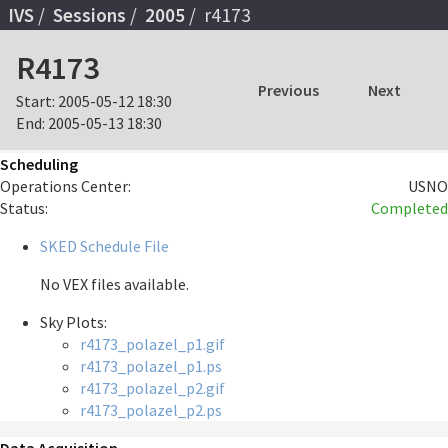
IVS
Sessions
2005
r4173
R4173
Previous
Next
Start:
2005-05-12 18:30
End:
2005-05-13 18:30
Scheduling
Operations Center:
USNO
Status:
Completed
SKED Schedule File
No VEX files available.
Sky Plots:
r4173_polazel_p1.gif
r4173_polazel_p1.ps
r4173_polazel_p2.gif
r4173_polazel_p2.ps