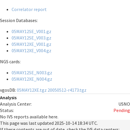
Correlator report
Session Databases:
05MAY12SE_V001.gz
05MAY12SE_V003.gz
05MAY12XE_V001.gz
05MAY12XE_V004.gz
NGS cards:
05MAY12SE_N003.gz
05MAY12XE_N004.gz
vgosDB:
05MAY12XE.tgz
20050512-r4173.tgz
Analysis
Analysis Center:
USNO
Status:
Pending
No IVS reports available here.
This page was last updated
2025-10-14 18:34 UTC
.
If these contents are out of date, check the IVS data centers: