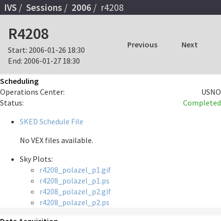
IVS
Sessions
2006
r4208
R4208
Previous
Next
Start:
2006-01-26 18:30
End:
2006-01-27 18:30
Scheduling
Operations Center:
USNO
Status:
Completed
SKED Schedule File
No VEX files available.
Sky Plots:
r4208_polazel_p1.gif
r4208_polazel_p1.ps
r4208_polazel_p2.gif
r4208_polazel_p2.ps