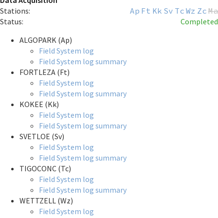
Data Acquisition
Stations:
Ap
Ft
Kk
Sv
Tc
Wz
Zc
Ma
Status:
Completed
ALGOPARK (Ap)
Field System log
Field System log summary
FORTLEZA (Ft)
Field System log
Field System log summary
KOKEE (Kk)
Field System log
Field System log summary
SVETLOE (Sv)
Field System log
Field System log summary
TIGOCONC (Tc)
Field System log
Field System log summary
WETTZELL (Wz)
Field System log