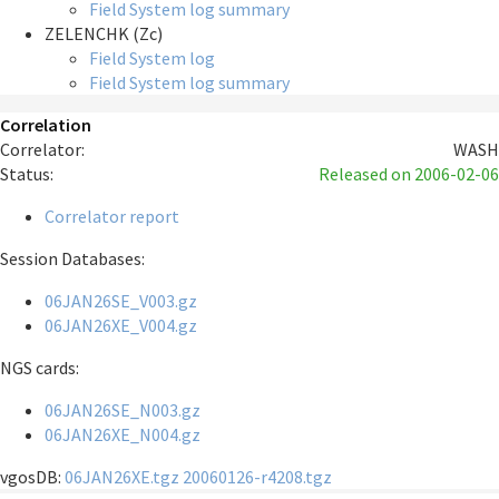
Field System log summary
ZELENCHK (Zc)
Field System log
Field System log summary
Correlation
Correlator:
WASH
Status:
Released
on 2006-02-06
Correlator report
Session Databases:
06JAN26SE_V003.gz
06JAN26XE_V004.gz
NGS cards:
06JAN26SE_N003.gz
06JAN26XE_N004.gz
vgosDB:
06JAN26XE.tgz
20060126-r4208.tgz