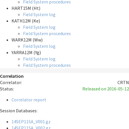
Field System procedures
HART15M (Ht)
Field System log
KATH12M (Ke)
Field System log
Field System procedures
WARK12M (Ww)
Field System log
YARRA12M (Yg)
Field System log
Field System procedures
Correlation
Correlator:
CRTN
Status:
Released
on 2016-05-12
Correlator report
Session Databases:
14SEP11SA_V001.gz
14SEP11SA_V002.gz