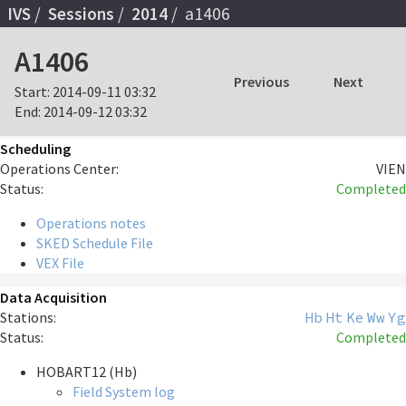
IVS
Sessions
2014
a1406
A1406
Previous
Next
Start:
2014-09-11 03:32
End:
2014-09-12 03:32
Scheduling
Operations Center:
VIEN
Status:
Completed
Operations notes
SKED Schedule File
VEX File
Data Acquisition
Stations:
Hb
Ht
Ke
Ww
Yg
Status:
Completed
HOBART12 (Hb)
Field System log