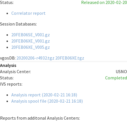
Status:
Released
on 2020-02-20
Correlator report
Session Databases:
20FEB06SE_V001.gz
20FEB06XE_V001.gz
20FEB06XE_V005.gz
vgosDB:
20200206-r4932.tgz
20FEB06XE.tgz
Analysis
Analysis Center:
USNO
Status:
Completed
IVS reports:
Analysis report (2020-02-21 16:18)
Analysis spool file (2020-02-21 16:18)
Reports from additonal Analysis Centers: