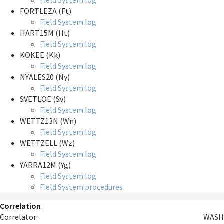
Field System log
FORTLEZA (Ft)
Field System log
HART15M (Ht)
Field System log
KOKEE (Kk)
Field System log
NYALES20 (Ny)
Field System log
SVETLOE (Sv)
Field System log
WETTZ13N (Wn)
Field System log
WETTZELL (Wz)
Field System log
YARRA12M (Yg)
Field System log
Field System procedures
Correlation
Correlator:
WASH