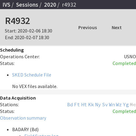
IVS
Sessions
2020
r4932
R4932
Previous
Next
Start:
2020-02-06 18:30
End:
2020-02-07 18:30
Scheduling
Operations Center:
USNO
Status:
Completed
SKED Schedule File
No VEX files available.
Data Acquisition
Stations:
Bd
Ft
Ht
Kk
Ny
Sv
Wn
Wz
Yg
Mc
Status:
Completed
Observation summary
BADARY (Bd)