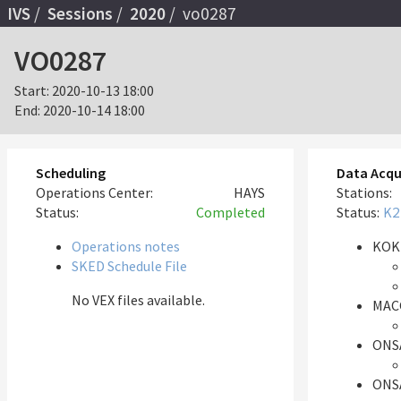
IVS
Sessions
2020
vo0287
VO0287
Start:
2020-10-13 18:00
End:
2020-10-14 18:00
Scheduling
Data Acqu
Operations Center:
HAYS
Stations:
Status:
Completed
Status:
K2
Operations notes
KOK
SKED Schedule File
No VEX files available.
MAC
ONS
ONS