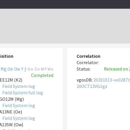
isition
Correlation
Correlator:
Mg
Oe
Ow
Yj
Gs
Is
Wf
Ws
Status:
Released
on 
Completed
EE12M (K2)
vgosDB:
20201013-vo0287.
Field System log
20OCT13VG.tgz
Field System full log
GO12M (Mg)
Field System log
A13NE (Oe)
Field System log
A13SW (Ow)