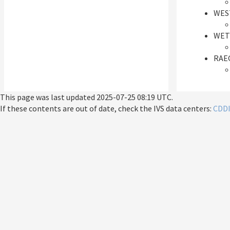
WES
WET
RAEG
This page was last updated
2025-07-25 08:19 UTC
.
If these contents are out of date, check the IVS data centers:
CDD