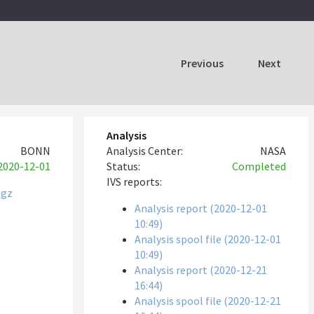
Previous
Next
Analysis
BONN
Analysis Center:
NASA
2020-12-01
Status:
Completed
IVS reports:
tgz
Analysis report (2020-12-01
10:49)
Analysis spool file (2020-12-01
10:49)
Analysis report (2020-12-21
16:44)
Analysis spool file (2020-12-21