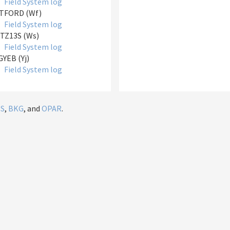
Field System log
TFORD (Wf)
Field System log
TZ13S (Ws)
Field System log
YEB (Yj)
Field System log
IS
,
BKG
, and
OPAR
.