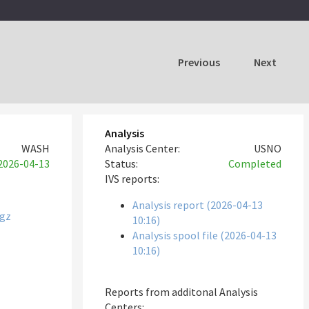
Previous
Next
Analysis
WASH
Analysis Center:
USNO
2026-04-13
Status:
Completed
IVS reports:
Analysis report (2026-04-13
tgz
10:16)
Analysis spool file (2026-04-13
10:16)
Reports from additonal Analysis
Centers: