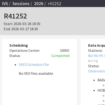
IVS
Sessions
2026
r41252
R41252
Start:
2026-03-26 18:30
End:
2026-03-27 18:30
Scheduling
Data Acqu
Operations Center:
USNO
Stations:
Status:
Completed
Bd
Hb
Ht
Wn
Yg
SKED Schedule File
Status:
Observati
No VEX files available.
BADA
HOB