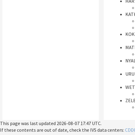
HAR
KAT
KOK
MAT
NYA
URUM
WET
ZEL
This page was last updated
2026-08-07 17:47 UTC
.
If these contents are out of date, check the IVS data centers:
CDD