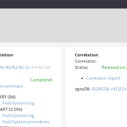
isition
Correlation
Correlator:
Ke
Kk
Ma
Nn
Zc
Ft
Kv
Ur
Status:
Released
on 
Correlator report
Completed
on summary
vgosDB:
20260326-r41252.
RY (Bd)
Field System log
ART12 (Hb)
Field System log
Field System procedures