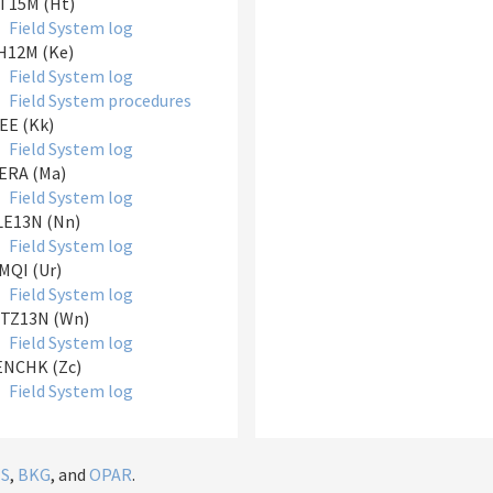
T15M (Ht)
Field System log
H12M (Ke)
Field System log
Field System procedures
EE (Kk)
Field System log
ERA (Ma)
Field System log
LE13N (Nn)
Field System log
QI (Ur)
Field System log
TZ13N (Wn)
Field System log
ENCHK (Zc)
Field System log
IS
,
BKG
, and
OPAR
.