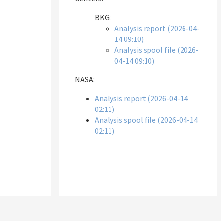
BKG:
Analysis report (2026-04-
14 09:10)
Analysis spool file (2026-
04-14 09:10)
NASA:
Analysis report (2026-04-14
02:11)
Analysis spool file (2026-04-14
02:11)